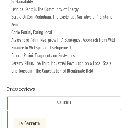
Sustainability
Livio de Santoli, The Community of Energy
Sergio Di Cori Modigliani, The Existential Narrative of “Territorio
Zero”
Carlo Petrini, Eating local
Alessandro Politi, Neo-growth: A Strategical Approach from Wild
Finance to Widespread Developement
Franco Purini, Fragments on Post-cities
Jeremy Rifkin, The Third Industrial Revolution on a Local Scale
Eric Toussaint, The Cancellation of Illegitimate Debt
Press reviews
ARTICOLI
La Gazzetta