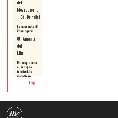
del
Mezzogiorno
- Ed. Brindisi
La necessità di
interrogarsi
sull'esistenza
Gli Amanti
di modelli
alternativi.
dei
Leggi
Libri
Un programma
di sviluppo
territoriale
rispettoso
delle risorse
Leggi
naturali in una
visione
innovativa.