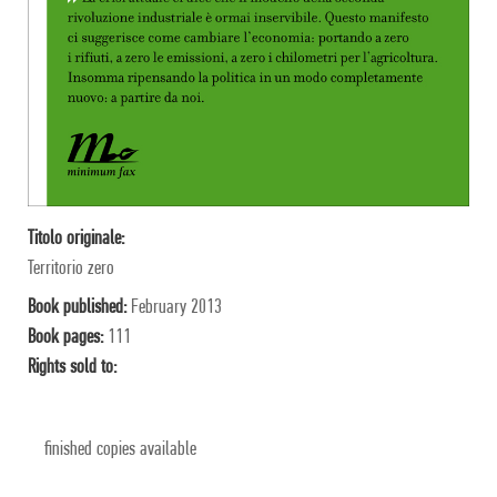
Titolo originale:
Territorio zero
Book published:
February 2013
Book pages:
111
Rights sold to:
finished copies available