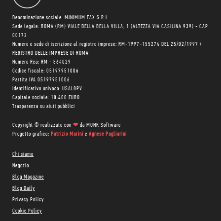
Denominazione sociale: MINIMUM FAX S.R.L.
Sede legale: ROMA (RM) VIALE DELLA BELLA VILLA, 1 (ALTEZZA VIA CASILINA 939) - CAP
00172
Numero e sede di iscrizione al registro imprese: RM-1997-155274 DEL 25/02/1997 /
REGISTRO DELLE IMPRESE DI ROMA
Numero Rea: RM - 864029
Codice fiscale: 05197951006
Partita IVA 05197951006
Identificativo univoco: USAL8PV
Capitale sociale: 10.400 EURO
Trasparenza su aiuti pubblici
Copyright © realizzato con
❤
da
MONK Software
Progetto grafico:
Patrizio Marini
e
Agnese Pagliarini
Chi siamo
Negozio
Blog Magazine
Blog Daily
Privacy Policy
Cookie Policy