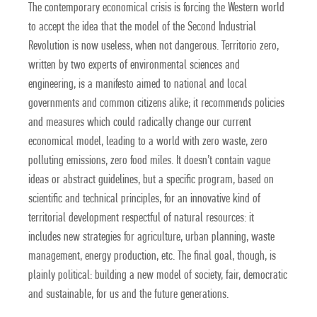
The contemporary economical crisis is forcing the Western world
to accept the idea that the model of the Second Industrial
Revolution is now useless, when not dangerous. Territorio zero,
written by two experts of environmental sciences and
engineering, is a manifesto aimed to national and local
governments and common citizens alike; it recommends policies
and measures which could radically change our current
economical model, leading to a world with zero waste, zero
polluting emissions, zero food miles. It doesn’t contain vague
ideas or abstract guidelines, but a specific program, based on
scientific and technical principles, for an innovative kind of
territorial development respectful of natural resources: it
includes new strategies for agriculture, urban planning, waste
management, energy production, etc. The final goal, though, is
plainly political: building a new model of society, fair, democratic
and sustainable, for us and the future generations.