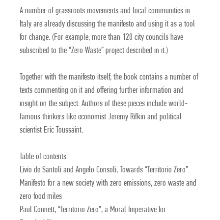
A number of grassroots movements and local communities in
Italy are already discussing the manifesto and using it as a tool
for change. (For example, more than 120 city councils have
subscribed to the “Zero Waste” project described in it.)
Together with the manifesto itself, the book contains a number of
texts commenting on it and offering further information and
insight on the subject. Authors of these pieces include world-
famous thinkers like economist Jeremy Rifkin and political
scientist Eric Toussaint.
Table of contents:
Livio de Santoli and Angelo Consoli, Towards “Territorio Zero”.
Manifesto for a new society with zero emissions, zero waste and
zero food miles
Paul Connett, “Territorio Zero”, a Moral Imperative for