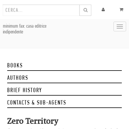
minimum fax: casa editrice
Toggl
indipendente
navig
BOOKS
AUTHORS
BRIEF HISTORY
CONTACTS & SUB-AGENTS
Zero Territory