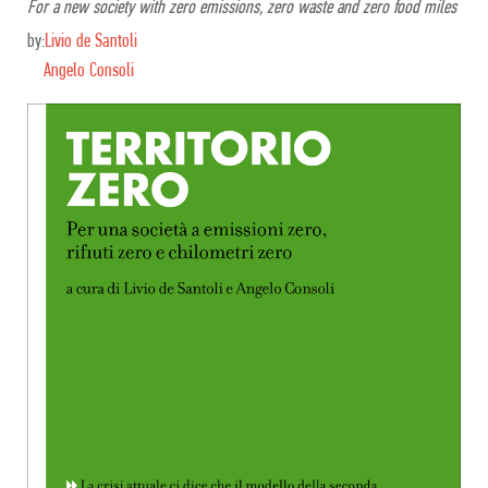
For a new society with zero emissions, zero waste and zero food miles
by:
Livio de Santoli
Angelo Consoli