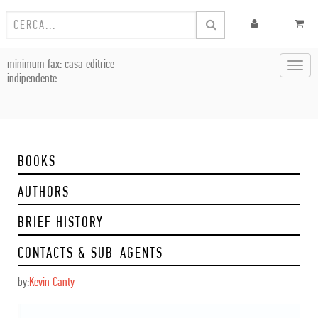
minimum fax: casa editrice
Toggl
indipendente
navig
BOOKS
AUTHORS
BRIEF HISTORY
CONTACTS & SUB-AGENTS
by:
Kevin Canty