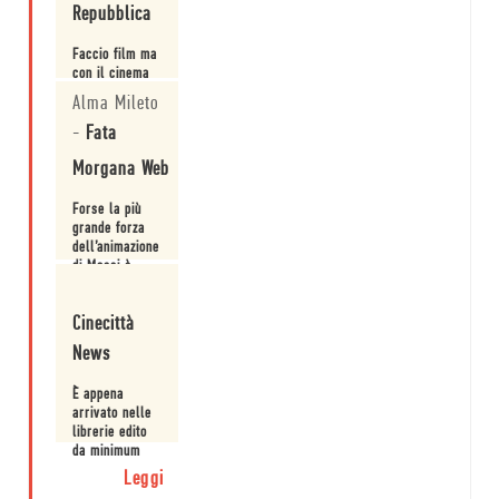
Repubblica
ieri che di oggi
e che sfocia in
Faccio film ma
una crescita.
con il cinema
non ho niente
Alma Mileto
a che spartire:
intervista a
-
Fata
Leggi
Simone Massi.
Morgana Web
Forse la più
grande forza
dell’animazione
di Massi è
proprio
Leggi
questa: le sue
Cinecittà
immagini sono
vive prima di
News
essere
animate.
È appena
arrivato nelle
librerie edito
da minimum
fax il volume
Leggi
dell’illustratore