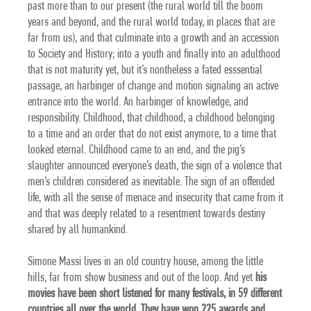
past more than to our present (the rural world till the boom
years and beyond, and the rural world today, in places that are
far from us), and that culminate into a growth and an accession
to Society and History; into a youth and finally into an adulthood
that is not maturity yet, but it’s nontheless a fated esssential
passage, an harbinger of change and motion signaling an active
entrance into the world. An harbinger of knowledge, and
responsibility. Childhood, that childhood, a childhood belonging
to a time and an order that do not exist anymore, to a time that
looked eternal. Childhood came to an end, and the pig’s
slaughter announced everyone’s death, the sign of a violence that
men’s children considered as inevitable. The sign of an offended
life, with all the sense of menace and insecurity that came from it
and that was deeply related to a resentment towards destiny
shared by all humankind.
Simone Massi lives in an old country house, among the little
hills, far from show business and out of the loop.
And yet
his
movies have been short listened for many festivals, in 59 different
countries all over the world. They have won 225 awards
and