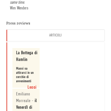
same time.
Wim Wenders
Press reviews
ARTICOLI
La Bottega di
Hamlin
Massi sa
attirarci in un
cerchio di
avvenimenti
apparentemente
Leggi
normali, che
Emiliano
sono
esperienze
Morreale
-
il
comuni
a una storia
Venerdì di
che è più di