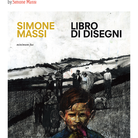
by:
Simone Massi