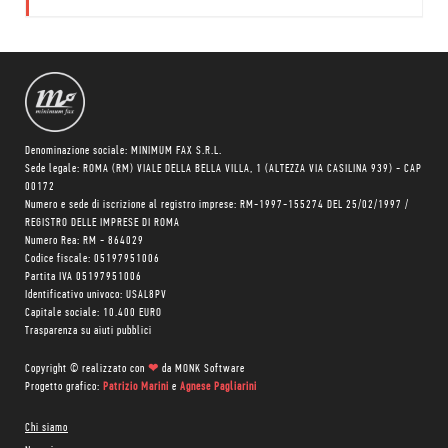
e autore di
film di
animazione
Simone Massi.
Denominazione sociale: MINIMUM FAX S.R.L.
Sede legale: ROMA (RM) VIALE DELLA BELLA VILLA, 1 (ALTEZZA VIA CASILINA 939) - CAP
00172
Numero e sede di iscrizione al registro imprese: RM-1997-155274 DEL 25/02/1997 /
REGISTRO DELLE IMPRESE DI ROMA
Numero Rea: RM - 864029
Codice fiscale: 05197951006
Partita IVA 05197951006
Identificativo univoco: USAL8PV
Capitale sociale: 10.400 EURO
Trasparenza su aiuti pubblici
Copyright © realizzato con
❤
da
MONK Software
Progetto grafico:
Patrizio Marini
e
Agnese Pagliarini
Chi siamo