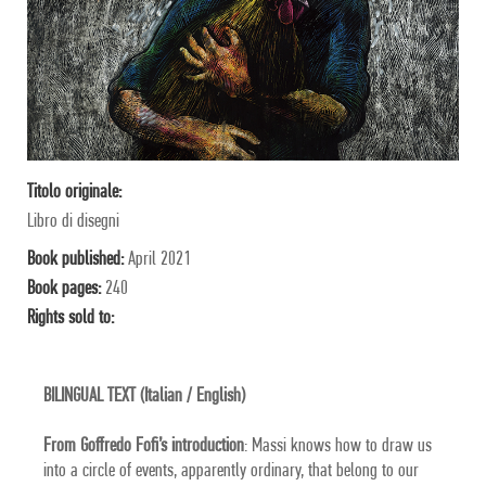
Titolo originale:
Libro di disegni
Book published:
April 2021
Book pages:
240
Rights sold to:
BILINGUAL TEXT (Italian / English)
From Goffredo Fofi’s introduction
: Massi knows how to draw us
into a circle of events, apparently ordinary, that belong to our