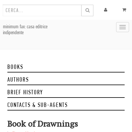
minimum fax: casa editrice
Toggl
indipendente
navig
BOOKS
AUTHORS
BRIEF HISTORY
CONTACTS & SUB-AGENTS
Book of Drawnings