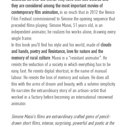
they are considered among the most important movies of
contemporary film animation,
in so much that in 2012 the
Venice
Film Festival commissioned to Simone the opening sequence
that
preceded films playing. Simone Massi, 51 years old, is an
independent animator, he realizes his works alone, drawing every
single frame.
In this book you’ll find his style and his world, made of
clouds
and hands, poetry and Resistance, love for nature and the
memory of rural culture
. Massi is a “resistant animator”. He
resists the seduction of a society in which everything has to be
easy, fast. He resists digital shortcut, in the name of manual
labour. He resists the loss of memory and values. He does all
this with the arms of dream and beauty, with a solemn simplicity.
He narrates the extraordinary story of an artisan-artist that
worked in a factory before becoming an international renowned
animator.
Simone Massi's films are extraordinary crafted gems of pencil-
drawn short films, intense, surprising, powerful and poetic at the