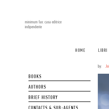
minimum fax: casa editrice
indipendente
HOME
LIBRI
by:
Jo
BOOKS
AUTHORS
BRIEF HISTORY
CONTACTS & SUB-AGENTS