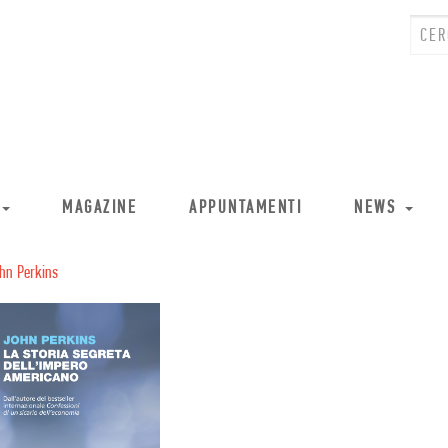
MAGAZINE
APPUNTAMENTI
NEWS
hn Perkins