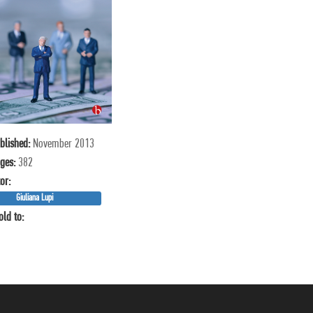
blished:
November 2013
ges:
382
or:
Giuliana Lupi
old to: