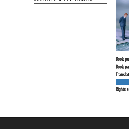
Book pu
Book pa
Translat
Rights s