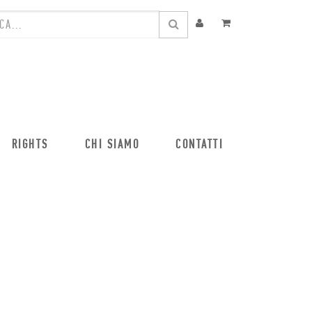
RIGHTS
CHI SIAMO
CONTATTI