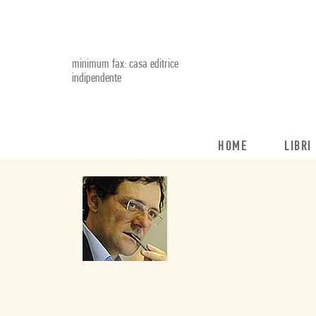
minimum fax: casa editrice
indipendente
HOME
LIBRI