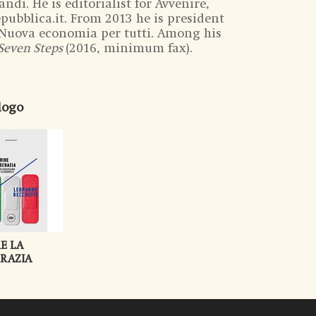
ndi. He is editorialist for Avvenire,
Repubblica.it. From 2013 he is president
– Nuova economia per tutti. Among his
Seven Steps
(2016, minimum fax).
alogo
E LA
RAZIA