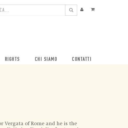
RIGHTS
CHI SIAMO
CONTATTI
or Vergata of Rome and he is the