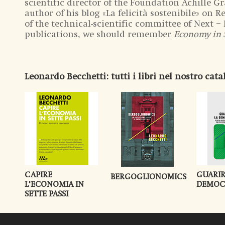
scientific director of the Foundation Achille Gra
author of his blog «La felicità sostenibile» on 
of the technical-scientific committee of Next 
publications, we should remember
Economy in 
Leonardo Becchetti
: tutti i libri nel nostro cat
CAPIRE
GUARIR
BERGOGLIONOMICS
L'ECONOMIA IN
DEMOC
SETTE PASSI