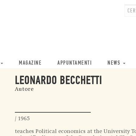
MAGAZINE
APPUNTAMENTI
NEWS
LEONARDO BECCHETTI
Autore
/ 1965
teaches Political economics at the University T